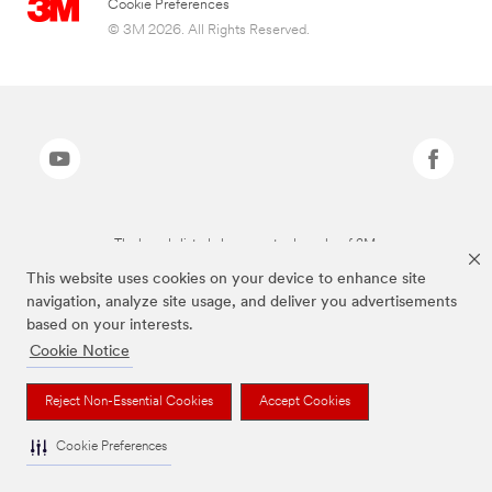
Cookie Preferences
© 3M 2026. All Rights Reserved.
The brands listed above are trademarks of 3M.
This website uses cookies on your device to enhance site
navigation, analyze site usage, and deliver you advertisements
based on your interests.
Cookie Notice
Reject Non-Essential Cookies
Accept Cookies
Cookie Preferences