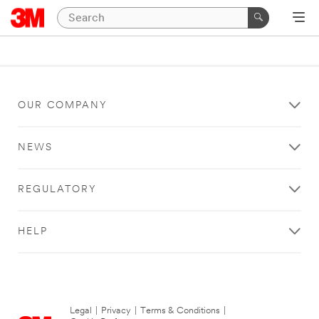
OUR COMPANY
NEWS
REGULATORY
HELP
Legal
|
Privacy
|
Terms & Conditions
|