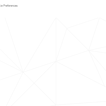
ie Preferences