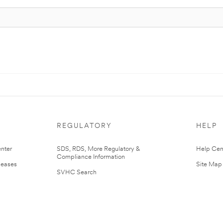
REGULATORY
HELP
nter
SDS, RDS, More Regulatory &
Help Cen
Compliance Information
leases
Site Map
SVHC Search