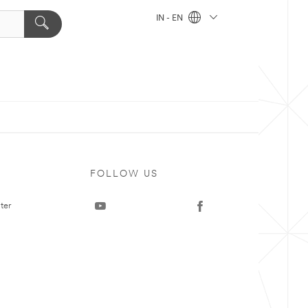
IN - EN
FOLLOW US
ter