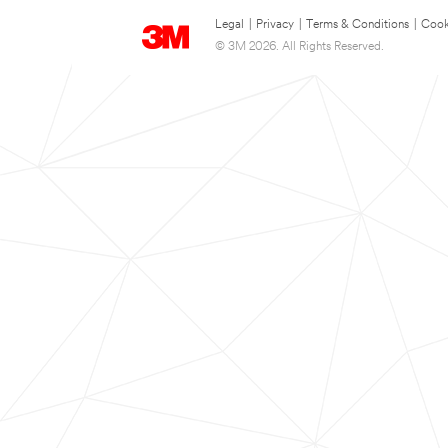
Legal
|
Privacy
|
Terms & Conditions
|
Cook
© 3M 2026. All Rights Reserved.