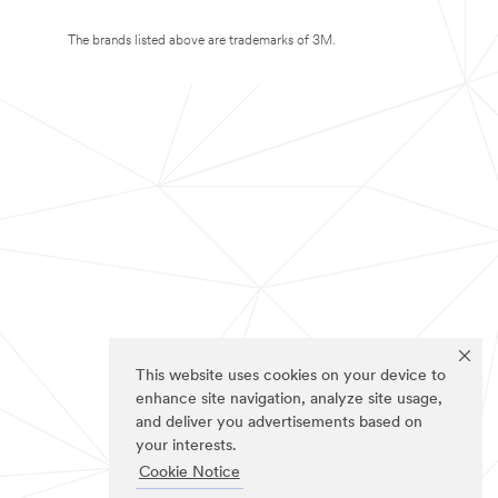
The brands listed above are trademarks of 3M.
This website uses cookies on your device to
enhance site navigation, analyze site usage,
and deliver you advertisements based on
your interests.
Cookie Notice