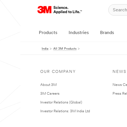
Products
Industries
Brands
India
All 3M Products
OUR COMPANY
NEWS
About 3M
News Ce
3M Careers
Press Re
Investor Relations (Global)
Investor Relations: 3M India Ltd