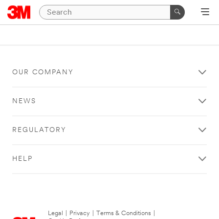
OUR COMPANY
NEWS
REGULATORY
HELP
Legal
|
Privacy
|
Terms & Conditions
|