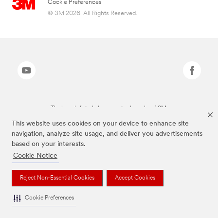
Cookie Preferences
© 3M 2026. All Rights Reserved.
The brands listed above are trademarks of 3M.
This website uses cookies on your device to enhance site
navigation, analyze site usage, and deliver you advertisements
based on your interests.
Cookie Notice
Reject Non-Essential Cookies
Accept Cookies
Cookie Preferences