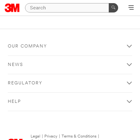
OUR COMPANY
NEWS
REGULATORY
HELP
Legal
|
Privacy
|
Terms & Conditions
|