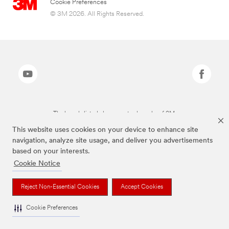
Cookie Preferences
© 3M 2026. All Rights Reserved.
The brands listed above are trademarks of 3M.
This website uses cookies on your device to enhance site
navigation, analyze site usage, and deliver you advertisements
based on your interests.
Cookie Notice
Reject Non-Essential Cookies
Accept Cookies
Cookie Preferences