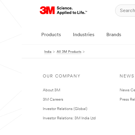
Products
Industries
Brands
India
All 3M Products
OUR COMPANY
NEWS
About 3M
News Ce
3M Careers
Press Re
Investor Relations (Global)
Investor Relations: 3M India Ltd