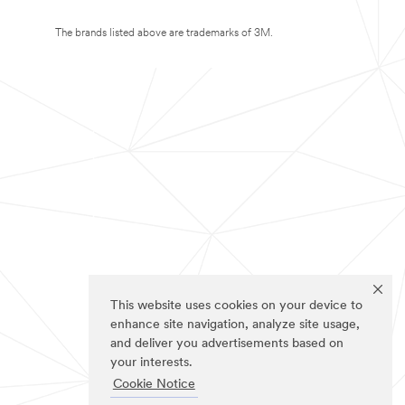
The brands listed above are trademarks of 3M.
This website uses cookies on your device to
enhance site navigation, analyze site usage,
and deliver you advertisements based on
your interests.
Cookie Notice