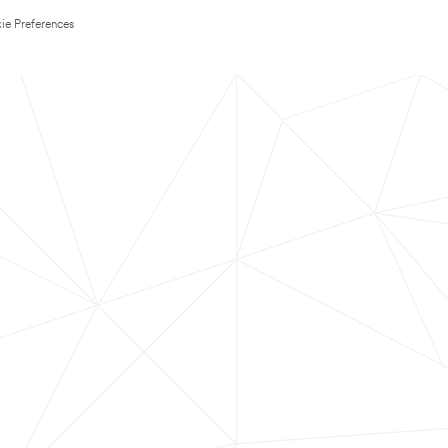
ie Preferences