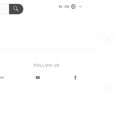
IN - EN
FOLLOW US
ter