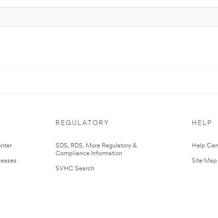
REGULATORY
HELP
nter
SDS, RDS, More Regulatory &
Help Cen
Compliance Information
leases
Site Map
SVHC Search