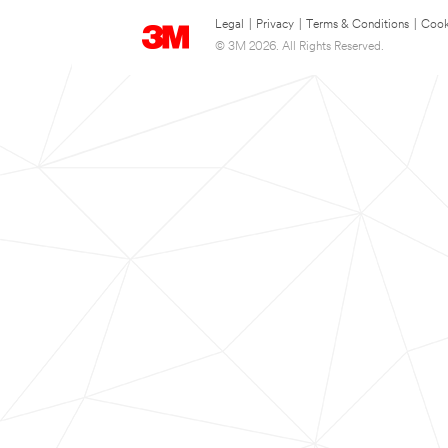
Legal
|
Privacy
|
Terms & Conditions
|
Cook
© 3M 2026. All Rights Reserved.