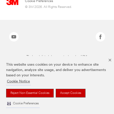
Cookie Preferences
© 3M 2026. All Rights Reserved.
The brands listed above are trademarks of 3M.
This website uses cookies on your device to enhance site
navigation, analyze site usage, and deliver you advertisements
based on your interests.
Cookie Notice
Reject Non-Essential Cookies
Accept Cookies
Cookie Preferences