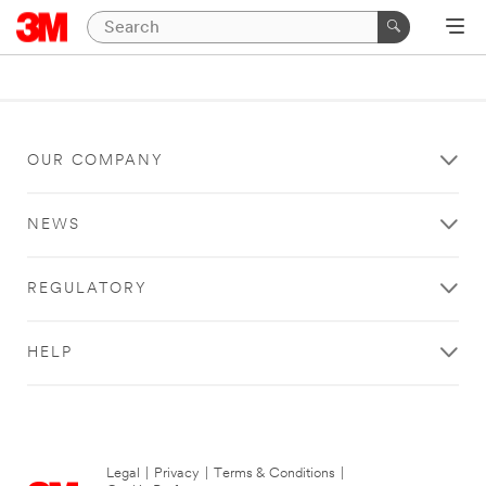
OUR COMPANY
NEWS
REGULATORY
HELP
Legal
|
Privacy
|
Terms & Conditions
|