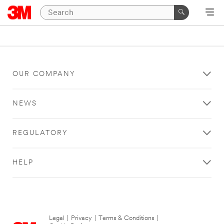
OUR COMPANY
NEWS
REGULATORY
HELP
Legal
|
Privacy
|
Terms & Conditions
|