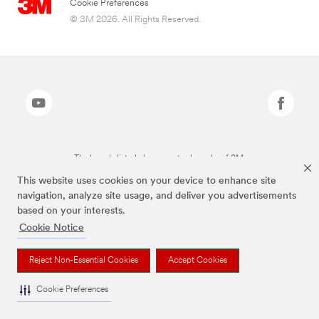
Cookie Preferences
© 3M 2026. All Rights Reserved.
The brands listed above are trademarks of 3M.
This website uses cookies on your device to enhance site
navigation, analyze site usage, and deliver you advertisements
based on your interests.
Cookie Notice
Reject Non-Essential Cookies
Accept Cookies
Cookie Preferences