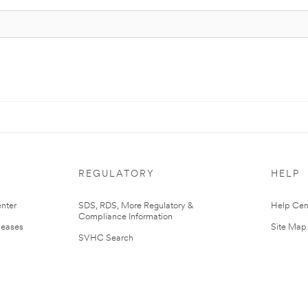
REGULATORY
HELP
nter
SDS, RDS, More Regulatory &
Help Cen
Compliance Information
leases
Site Map
SVHC Search