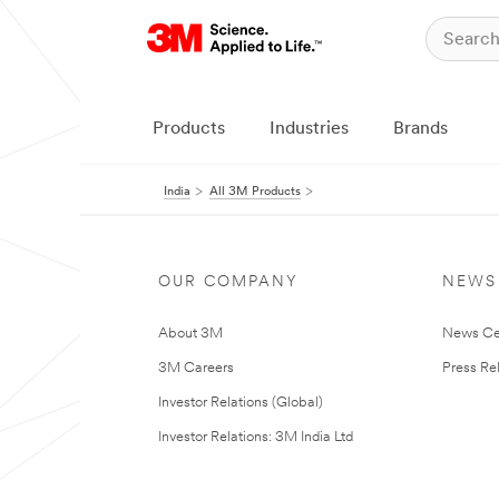
Products
Industries
Brands
India
All 3M Products
OUR COMPANY
NEWS
About 3M
News Ce
3M Careers
Press Re
Investor Relations (Global)
Investor Relations: 3M India Ltd