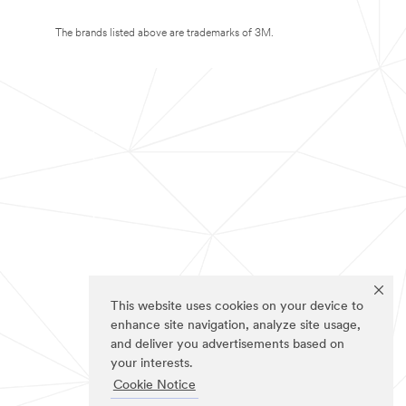
The brands listed above are trademarks of 3M.
This website uses cookies on your device to
enhance site navigation, analyze site usage,
and deliver you advertisements based on
your interests.
Cookie Notice