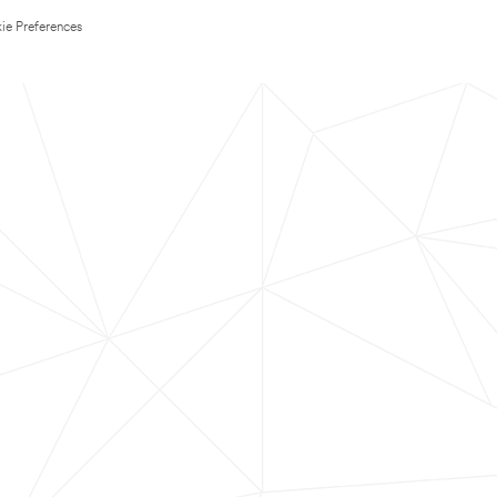
ie Preferences