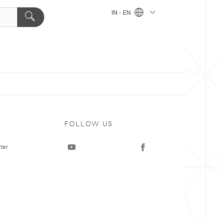
IN - EN
FOLLOW US
ter