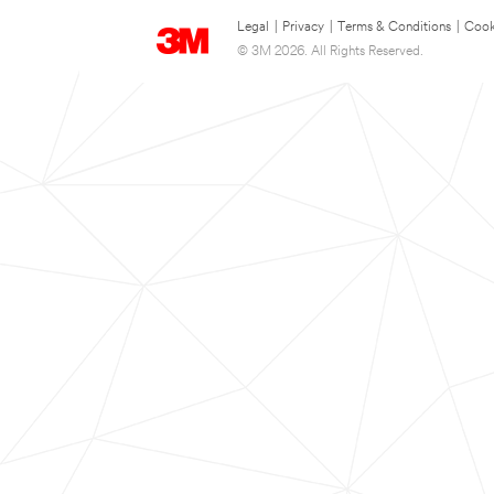
Legal
|
Privacy
|
Terms & Conditions
|
Cook
© 3M 2026. All Rights Reserved.