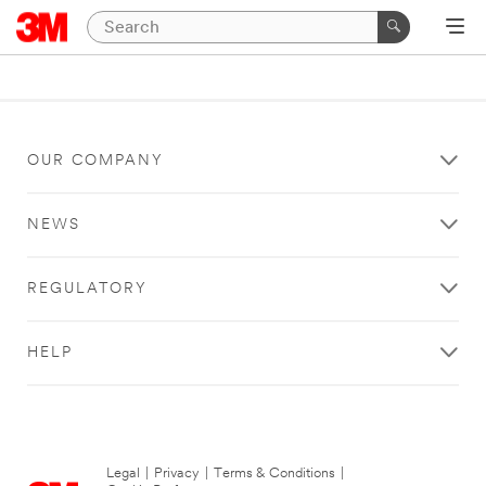
OUR COMPANY
NEWS
REGULATORY
HELP
Legal
|
Privacy
|
Terms & Conditions
|