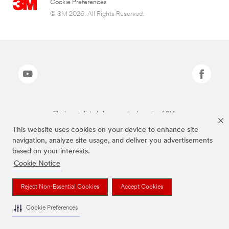
Cookie Preferences
© 3M 2026. All Rights Reserved.
The brands listed above are trademarks of 3M.
This website uses cookies on your device to enhance site
navigation, analyze site usage, and deliver you advertisements
based on your interests.
Cookie Notice
Reject Non-Essential Cookies
Accept Cookies
Cookie Preferences