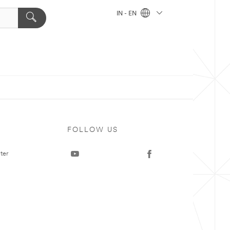
IN - EN
FOLLOW US
ter