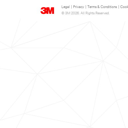
Legal
|
Privacy
|
Terms & Conditions
|
Cook
© 3M 2026. All Rights Reserved.