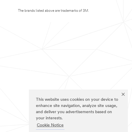
The brands listed above are trademarks of 3M.
This website uses cookies on your device to
enhance site navigation, analyze site usage,
and deliver you advertisements based on
your interests.
Cookie Notice