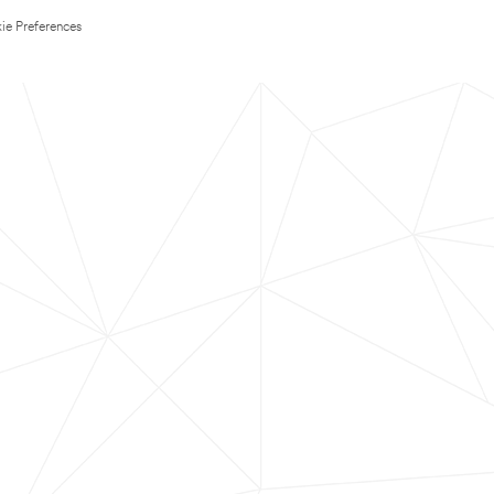
ie Preferences