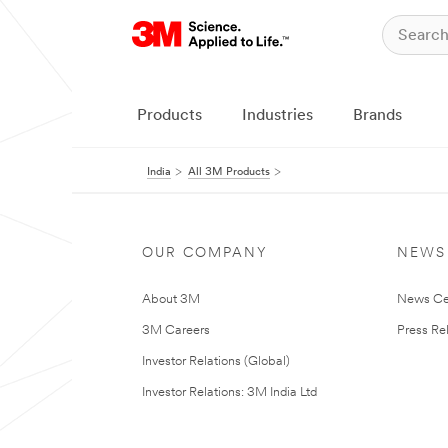
Products
Industries
Brands
India
All 3M Products
OUR COMPANY
NEWS
About 3M
News Ce
3M Careers
Press Re
Investor Relations (Global)
Investor Relations: 3M India Ltd