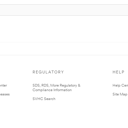
REGULATORY
HELP
nter
SDS, RDS, More Regulatory &
Help Cen
Compliance Information
leases
Site Map
SVHC Search