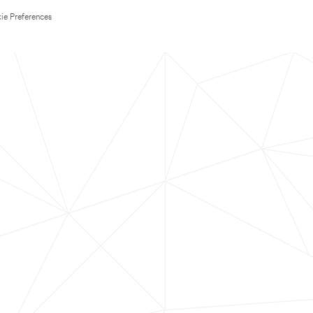
ie Preferences