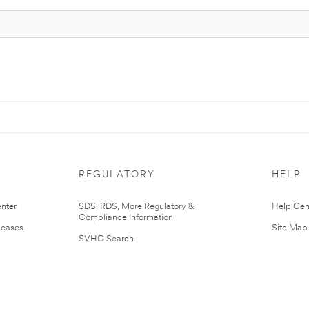
REGULATORY
HELP
nter
SDS, RDS, More Regulatory &
Help Cen
Compliance Information
leases
Site Map
SVHC Search