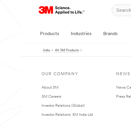
Products
Industries
Brands
India
All 3M Products
OUR COMPANY
NEWS
About 3M
News Ce
3M Careers
Press Re
Investor Relations (Global)
Investor Relations: 3M India Ltd