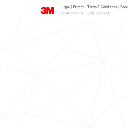
Legal
|
Privacy
|
Terms & Conditions
|
Cook
© 3M 2026. All Rights Reserved.