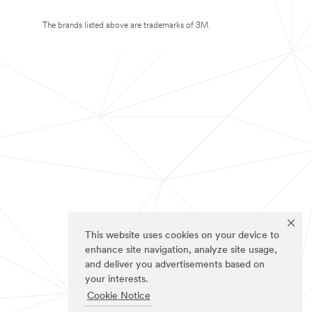
The brands listed above are trademarks of 3M.
This website uses cookies on your device to
enhance site navigation, analyze site usage,
and deliver you advertisements based on
your interests.
Cookie Notice