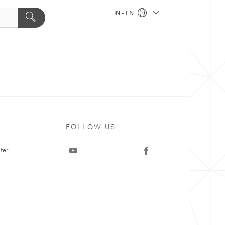
IN - EN
FOLLOW US
ter