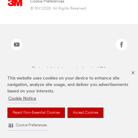
Cookie Preferences
© 3M 2026. All Rights Reserved.
The brands listed above are trademarks of 3M.
This website uses cookies on your device to enhance site
navigation, analyze site usage, and deliver you advertisements
based on your interests.
Cookie Notice
Reject Non-Essential Cookies
Accept Cookies
Cookie Preferences