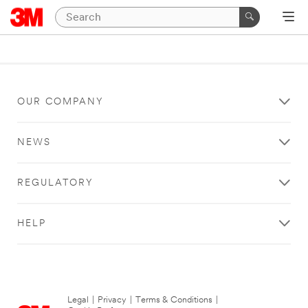
OUR COMPANY
NEWS
REGULATORY
HELP
Legal
|
Privacy
|
Terms & Conditions
|