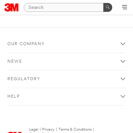
OUR COMPANY
NEWS
REGULATORY
HELP
Legal
|
Privacy
|
Terms & Conditions
|