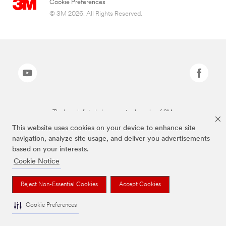
Cookie Preferences
© 3M 2026. All Rights Reserved.
The brands listed above are trademarks of 3M.
This website uses cookies on your device to enhance site
navigation, analyze site usage, and deliver you advertisements
based on your interests.
Cookie Notice
Reject Non-Essential Cookies
Accept Cookies
Cookie Preferences