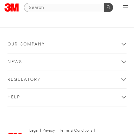
OUR COMPANY
NEWS
REGULATORY
HELP
Legal
|
Privacy
|
Terms & Conditions
|