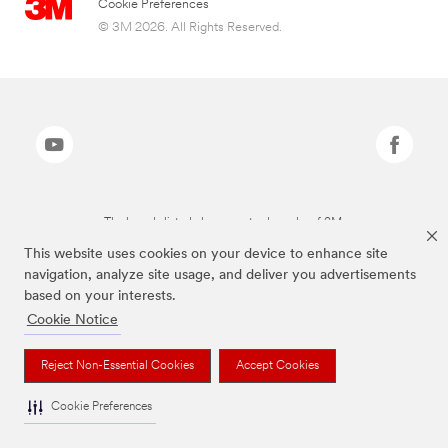
Cookie Preferences
© 3M 2026. All Rights Reserved.
The brands listed above are trademarks of 3M.
This website uses cookies on your device to enhance site
navigation, analyze site usage, and deliver you advertisements
based on your interests.
Cookie Notice
Reject Non-Essential Cookies
Accept Cookies
Cookie Preferences