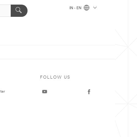
IN - EN
FOLLOW US
ter