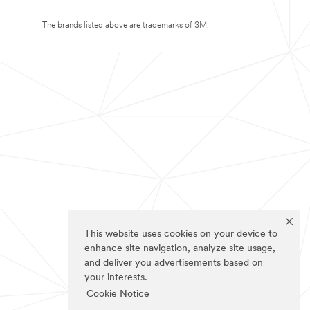
The brands listed above are trademarks of 3M.
This website uses cookies on your device to
enhance site navigation, analyze site usage,
and deliver you advertisements based on
your interests.
Cookie Notice