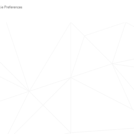
ie Preferences