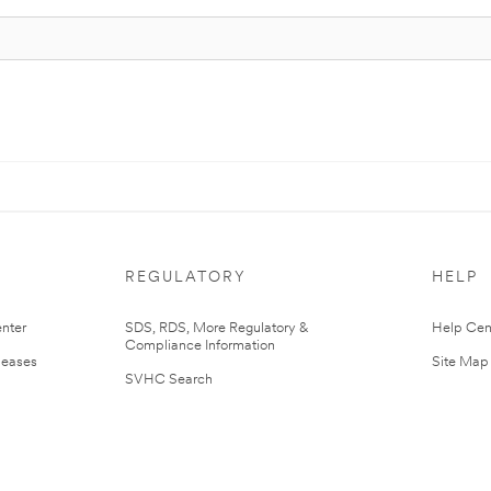
REGULATORY
HELP
nter
SDS, RDS, More Regulatory &
Help Cen
Compliance Information
leases
Site Map
SVHC Search