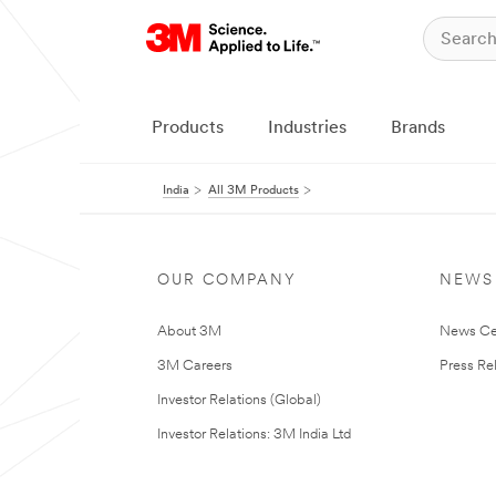
Products
Industries
Brands
India
All 3M Products
OUR COMPANY
NEWS
About 3M
News Ce
3M Careers
Press Re
Investor Relations (Global)
Investor Relations: 3M India Ltd