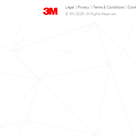
Legal
|
Privacy
|
Terms & Conditions
|
Cook
© 3M 2026. All Rights Reserved.