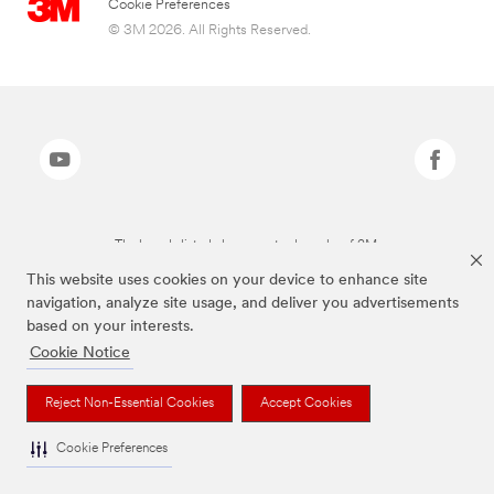
Cookie Preferences
© 3M 2026. All Rights Reserved.
The brands listed above are trademarks of 3M.
This website uses cookies on your device to enhance site
navigation, analyze site usage, and deliver you advertisements
based on your interests.
Cookie Notice
Reject Non-Essential Cookies
Accept Cookies
Cookie Preferences