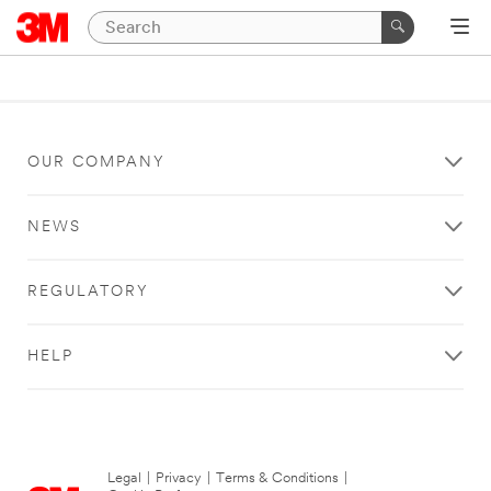
OUR COMPANY
NEWS
REGULATORY
HELP
Legal
|
Privacy
|
Terms & Conditions
|