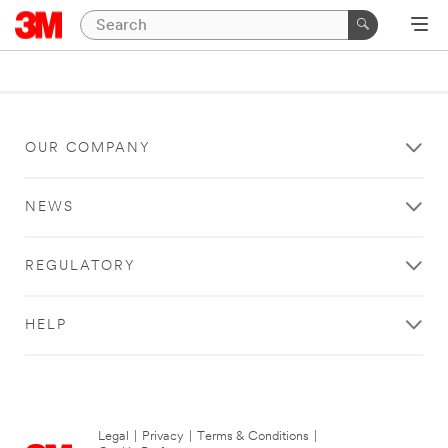
OUR COMPANY
NEWS
REGULATORY
HELP
Legal
|
Privacy
|
Terms & Conditions
|