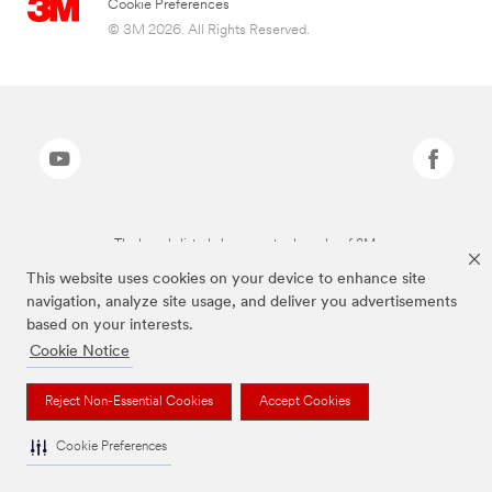
Cookie Preferences
© 3M 2026. All Rights Reserved.
The brands listed above are trademarks of 3M.
This website uses cookies on your device to enhance site
navigation, analyze site usage, and deliver you advertisements
based on your interests.
Cookie Notice
Reject Non-Essential Cookies
Accept Cookies
Cookie Preferences