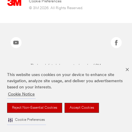
Cookie Preferences
© 3M 2026. All Rights Reserved.
The brands listed above are trademarks of 3M.
This website uses cookies on your device to enhance site
navigation, analyze site usage, and deliver you advertisements
based on your interests.
Cookie Notice
Reject Non-Essential Cookies
Accept Cookies
Cookie Preferences