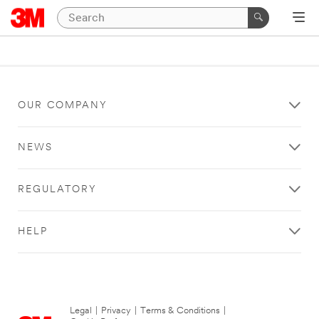
OUR COMPANY
NEWS
REGULATORY
HELP
Legal
|
Privacy
|
Terms & Conditions
|