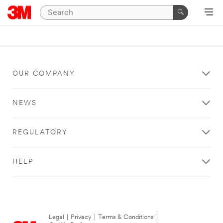
OUR COMPANY
NEWS
REGULATORY
HELP
Legal
|
Privacy
|
Terms & Conditions
|