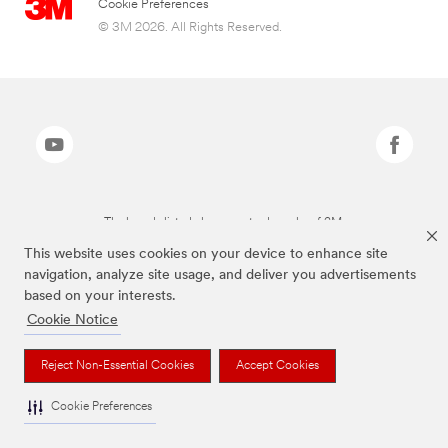
Cookie Preferences
© 3M 2026. All Rights Reserved.
The brands listed above are trademarks of 3M.
This website uses cookies on your device to enhance site
navigation, analyze site usage, and deliver you advertisements
based on your interests.
Cookie Notice
Reject Non-Essential Cookies
Accept Cookies
Cookie Preferences