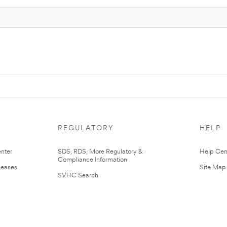
REGULATORY
HELP
nter
SDS, RDS, More Regulatory &
Help Cen
Compliance Information
leases
Site Map
SVHC Search