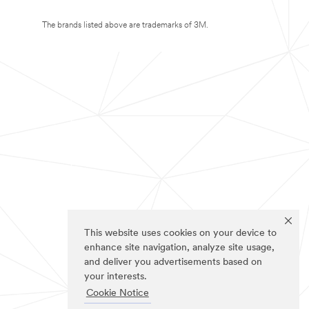
The brands listed above are trademarks of 3M.
This website uses cookies on your device to
enhance site navigation, analyze site usage,
and deliver you advertisements based on
your interests.
Cookie Notice