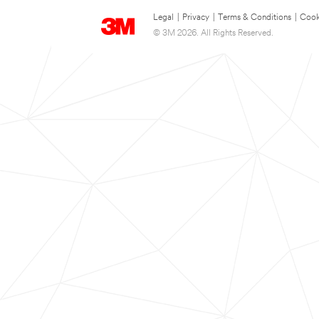
Legal
|
Privacy
|
Terms & Conditions
|
Cook
© 3M 2026. All Rights Reserved.