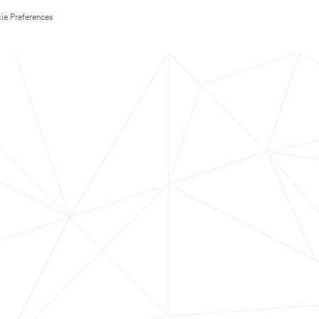
ie Preferences