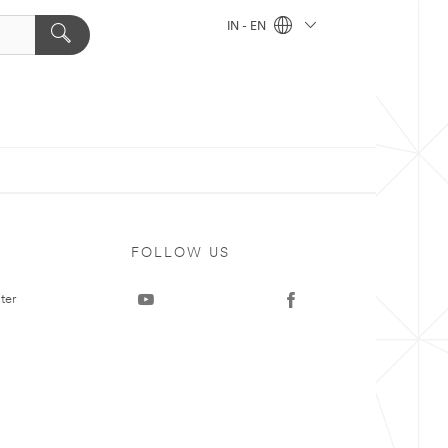
IN - EN
FOLLOW US
ter