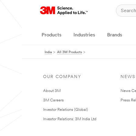
Products
Industries
Brands
India
All 3M Products
OUR COMPANY
NEWS
About 3M
News Ce
3M Careers
Press Re
Investor Relations (Global)
Investor Relations: 3M India Ltd