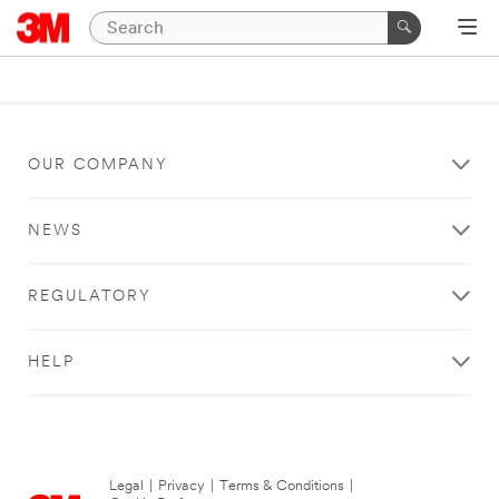
OUR COMPANY
NEWS
REGULATORY
HELP
Legal
|
Privacy
|
Terms & Conditions
|