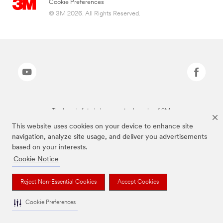
Cookie Preferences
© 3M 2026. All Rights Reserved.
The brands listed above are trademarks of 3M.
This website uses cookies on your device to enhance site
navigation, analyze site usage, and deliver you advertisements
based on your interests.
Cookie Notice
Reject Non-Essential Cookies
Accept Cookies
Cookie Preferences