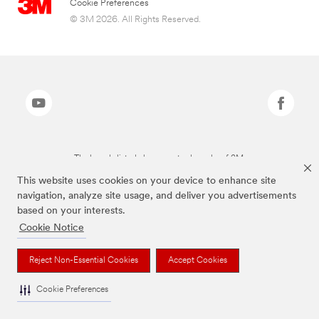
Cookie Preferences
© 3M 2026. All Rights Reserved.
The brands listed above are trademarks of 3M.
This website uses cookies on your device to enhance site
navigation, analyze site usage, and deliver you advertisements
based on your interests.
Cookie Notice
Reject Non-Essential Cookies
Accept Cookies
Cookie Preferences