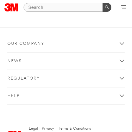
OUR COMPANY
NEWS
REGULATORY
HELP
Legal
|
Privacy
|
Terms & Conditions
|