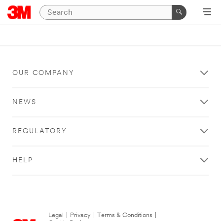
OUR COMPANY
NEWS
REGULATORY
HELP
Legal
|
Privacy
|
Terms & Conditions
|