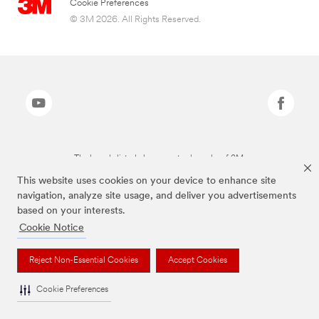
Cookie Preferences
© 3M 2026. All Rights Reserved.
The brands listed above are trademarks of 3M.
This website uses cookies on your device to enhance site
navigation, analyze site usage, and deliver you advertisements
based on your interests.
Cookie Notice
Reject Non-Essential Cookies
Accept Cookies
Cookie Preferences