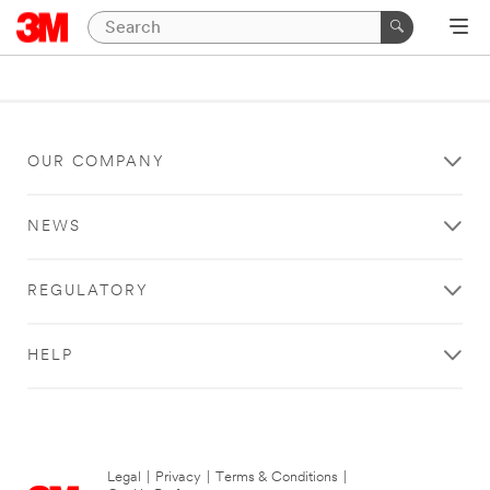
OUR COMPANY
NEWS
REGULATORY
HELP
Legal
|
Privacy
|
Terms & Conditions
|