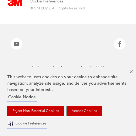
Cookie Preferences
© 3M 2026. All Rights Reserved.
The brands listed above are trademarks of 3M.
This website uses cookies on your device to enhance site
navigation, analyze site usage, and deliver you advertisements
based on your interests.
Cookie Notice
Reject Non-Essential Cookies
Accept Cookies
Cookie Preferences