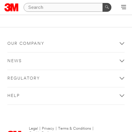
OUR COMPANY
NEWS
REGULATORY
HELP
Legal
|
Privacy
|
Terms & Conditions
|