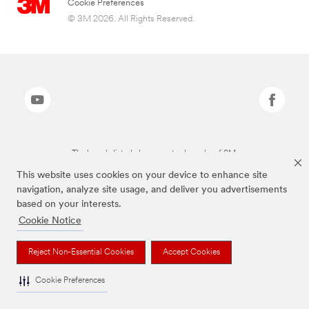
Cookie Preferences
© 3M 2026. All Rights Reserved.
The brands listed above are trademarks of 3M.
This website uses cookies on your device to enhance site
navigation, analyze site usage, and deliver you advertisements
based on your interests.
Cookie Notice
Reject Non-Essential Cookies
Accept Cookies
Cookie Preferences