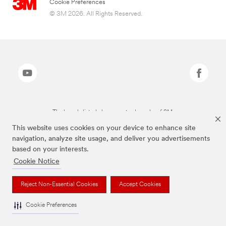
Cookie Preferences
© 3M 2026. All Rights Reserved.
The brands listed above are trademarks of 3M.
This website uses cookies on your device to enhance site
navigation, analyze site usage, and deliver you advertisements
based on your interests.
Cookie Notice
Reject Non-Essential Cookies
Accept Cookies
Cookie Preferences