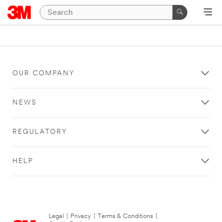
OUR COMPANY
NEWS
REGULATORY
HELP
Legal
|
Privacy
|
Terms & Conditions
|