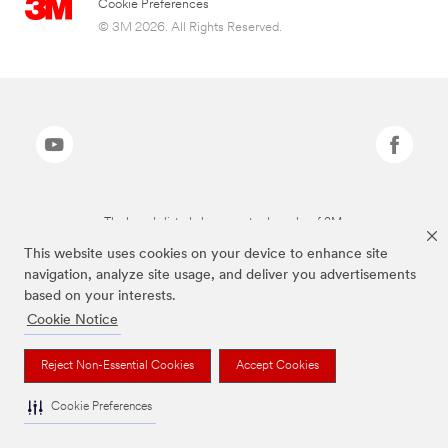
Cookie Preferences
© 3M 2026. All Rights Reserved.
The brands listed above are trademarks of 3M.
This website uses cookies on your device to enhance site
navigation, analyze site usage, and deliver you advertisements
based on your interests.
Cookie Notice
Reject Non-Essential Cookies
Accept Cookies
Cookie Preferences