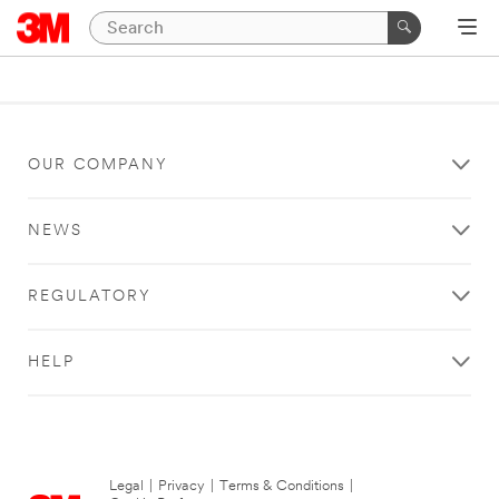
OUR COMPANY
NEWS
REGULATORY
HELP
Legal
|
Privacy
|
Terms & Conditions
|