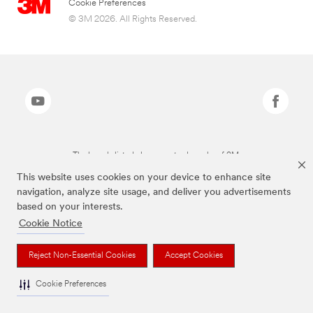
Cookie Preferences
© 3M 2026. All Rights Reserved.
The brands listed above are trademarks of 3M.
This website uses cookies on your device to enhance site
navigation, analyze site usage, and deliver you advertisements
based on your interests.
Cookie Notice
Reject Non-Essential Cookies
Accept Cookies
Cookie Preferences