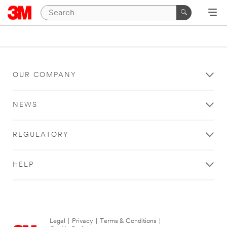
OUR COMPANY
NEWS
REGULATORY
HELP
Legal
|
Privacy
|
Terms & Conditions
|