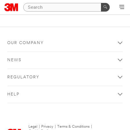
OUR COMPANY
NEWS
REGULATORY
HELP
Legal
|
Privacy
|
Terms & Conditions
|