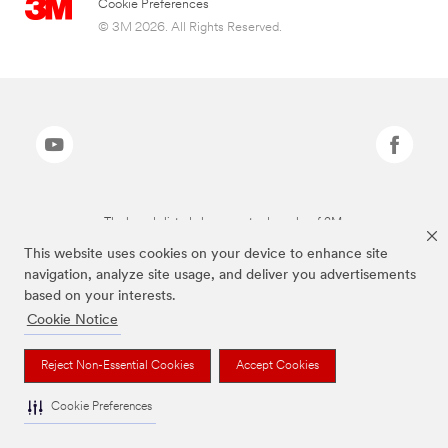
Cookie Preferences
© 3M 2026. All Rights Reserved.
The brands listed above are trademarks of 3M.
This website uses cookies on your device to enhance site
navigation, analyze site usage, and deliver you advertisements
based on your interests.
Cookie Notice
Reject Non-Essential Cookies
Accept Cookies
Cookie Preferences