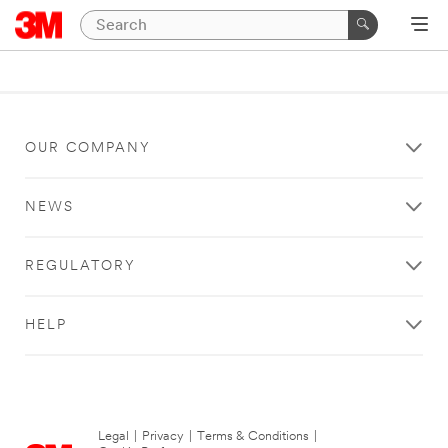
OUR COMPANY
NEWS
REGULATORY
HELP
Legal
|
Privacy
|
Terms & Conditions
|