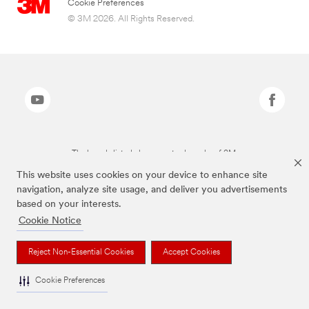
Cookie Preferences
© 3M 2026. All Rights Reserved.
The brands listed above are trademarks of 3M.
This website uses cookies on your device to enhance site
navigation, analyze site usage, and deliver you advertisements
based on your interests.
Cookie Notice
Reject Non-Essential Cookies
Accept Cookies
Cookie Preferences