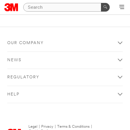
OUR COMPANY
NEWS
REGULATORY
HELP
Legal
|
Privacy
|
Terms & Conditions
|