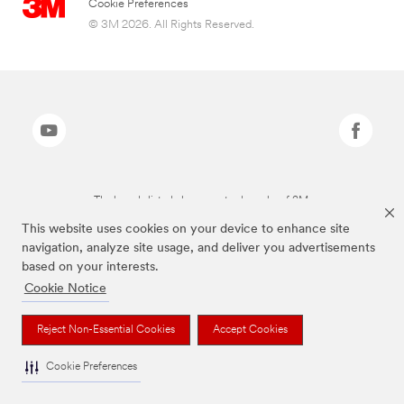
Cookie Preferences
© 3M 2026. All Rights Reserved.
The brands listed above are trademarks of 3M.
This website uses cookies on your device to enhance site
navigation, analyze site usage, and deliver you advertisements
based on your interests.
Cookie Notice
Reject Non-Essential Cookies
Accept Cookies
Cookie Preferences