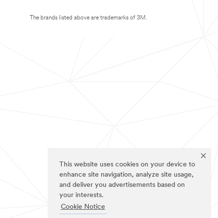
The brands listed above are trademarks of 3M.
This website uses cookies on your device to
enhance site navigation, analyze site usage,
and deliver you advertisements based on
your interests.
Cookie Notice