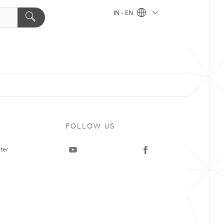
IN - EN
FOLLOW US
ter