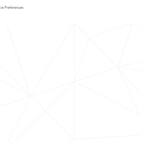
ie Preferences