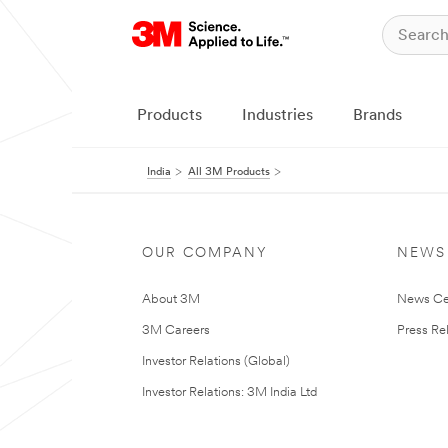
Products
Industries
Brands
India
All 3M Products
OUR COMPANY
NEWS
About 3M
News Ce
3M Careers
Press Re
Investor Relations (Global)
Investor Relations: 3M India Ltd