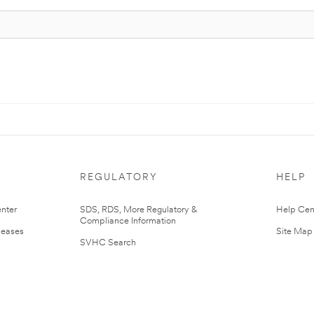
REGULATORY
HELP
nter
SDS, RDS, More Regulatory &
Help Cen
Compliance Information
leases
Site Map
SVHC Search