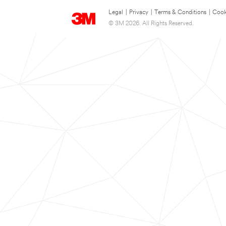
Legal
|
Privacy
|
Terms & Conditions
|
Cook
© 3M 2026. All Rights Reserved.