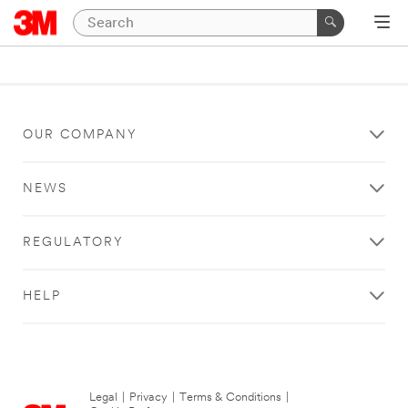
OUR COMPANY
NEWS
REGULATORY
HELP
Legal
|
Privacy
|
Terms & Conditions
|