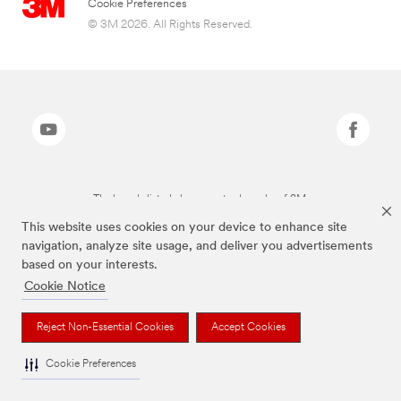
Cookie Preferences
© 3M 2026. All Rights Reserved.
The brands listed above are trademarks of 3M.
This website uses cookies on your device to enhance site
navigation, analyze site usage, and deliver you advertisements
based on your interests.
Cookie Notice
Reject Non-Essential Cookies
Accept Cookies
Cookie Preferences