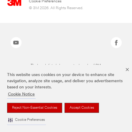
Cookie Preferences
© 3M 2026. All Rights Reserved.
The brands listed above are trademarks of 3M.
This website uses cookies on your device to enhance site
navigation, analyze site usage, and deliver you advertisements
based on your interests.
Cookie Notice
Reject Non-Essential Cookies
Accept Cookies
Cookie Preferences