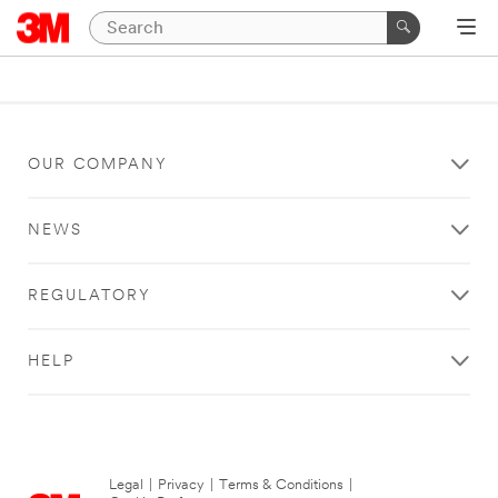
OUR COMPANY
NEWS
REGULATORY
HELP
Legal
|
Privacy
|
Terms & Conditions
|