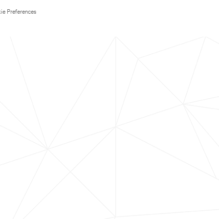
ie Preferences