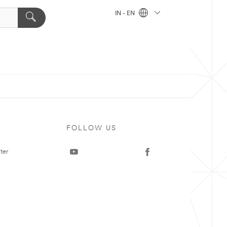
IN - EN
FOLLOW US
ter