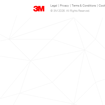
Legal
|
Privacy
|
Terms & Conditions
|
Cook
© 3M 2026. All Rights Reserved.