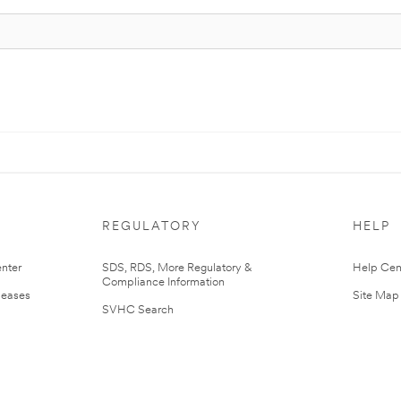
REGULATORY
HELP
nter
SDS, RDS, More Regulatory &
Help Cen
Compliance Information
leases
Site Map
SVHC Search