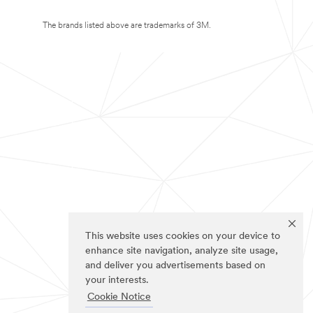
The brands listed above are trademarks of 3M.
This website uses cookies on your device to
enhance site navigation, analyze site usage,
and deliver you advertisements based on
your interests.
Cookie Notice