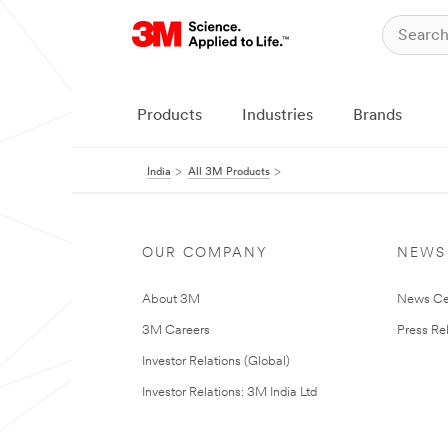
Products
Industries
Brands
India
All 3M Products
OUR COMPANY
NEWS
About 3M
News Ce
3M Careers
Press Re
Investor Relations (Global)
Investor Relations: 3M India Ltd