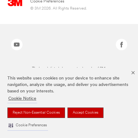
Cookie Preferences
© 3M 2026. All Rights Reserved.
The brands listed above are trademarks of 3M.
This website uses cookies on your device to enhance site
navigation, analyze site usage, and deliver you advertisements
based on your interests.
Cookie Notice
Reject Non-Essential Cookies
Accept Cookies
Cookie Preferences