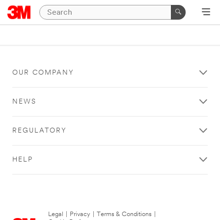
OUR COMPANY
NEWS
REGULATORY
HELP
Legal
|
Privacy
|
Terms & Conditions
|