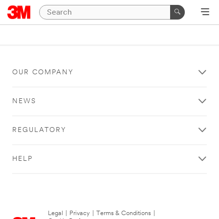
OUR COMPANY
NEWS
REGULATORY
HELP
Legal
|
Privacy
|
Terms & Conditions
|