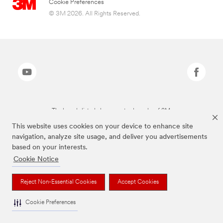
Cookie Preferences
© 3M 2026. All Rights Reserved.
The brands listed above are trademarks of 3M.
This website uses cookies on your device to enhance site
navigation, analyze site usage, and deliver you advertisements
based on your interests.
Cookie Notice
Reject Non-Essential Cookies
Accept Cookies
Cookie Preferences