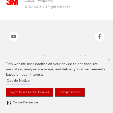
Cookie Preferences
© 3M 2026. All Rights Reserved.
The brands listed above are trademarks of 3M.
This website uses cookies on your device to enhance site
navigation, analyze site usage, and deliver you advertisements
based on your interests.
Cookie Notice
Reject Non-Essential Cookies
Accept Cookies
Cookie Preferences