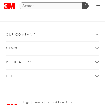
OUR COMPANY
NEWS
REGULATORY
HELP
Legal
|
Privacy
|
Terms & Conditions
|