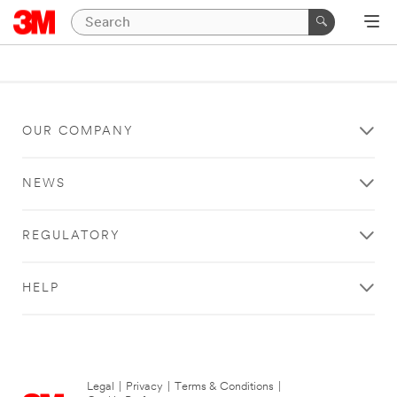
OUR COMPANY
NEWS
REGULATORY
HELP
Legal
|
Privacy
|
Terms & Conditions
|