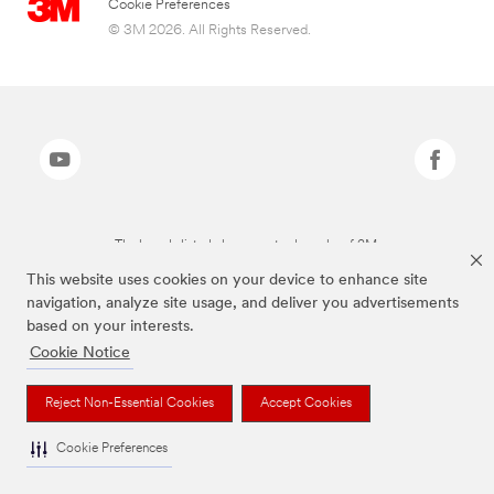
Cookie Preferences
© 3M 2026. All Rights Reserved.
The brands listed above are trademarks of 3M.
This website uses cookies on your device to enhance site
navigation, analyze site usage, and deliver you advertisements
based on your interests.
Cookie Notice
Reject Non-Essential Cookies
Accept Cookies
Cookie Preferences