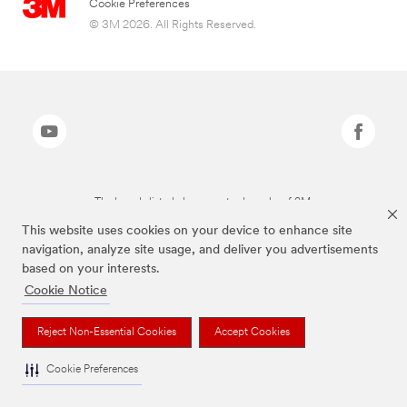
Cookie Preferences
© 3M 2026. All Rights Reserved.
The brands listed above are trademarks of 3M.
This website uses cookies on your device to enhance site
navigation, analyze site usage, and deliver you advertisements
based on your interests.
Cookie Notice
Reject Non-Essential Cookies
Accept Cookies
Cookie Preferences