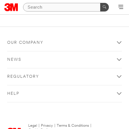
OUR COMPANY
NEWS
REGULATORY
HELP
Legal
|
Privacy
|
Terms & Conditions
|