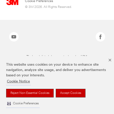
Cookie Preferences
© 3M 2026. All Rights Reserved.
The brands listed above are trademarks of 3M.
This website uses cookies on your device to enhance site
navigation, analyze site usage, and deliver you advertisements
based on your interests.
Cookie Notice
Reject Non-Essential Cookies
Accept Cookies
Cookie Preferences