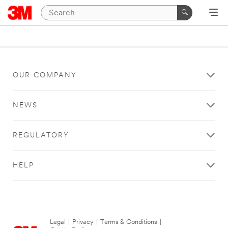
OUR COMPANY
NEWS
REGULATORY
HELP
Legal
|
Privacy
|
Terms & Conditions
|