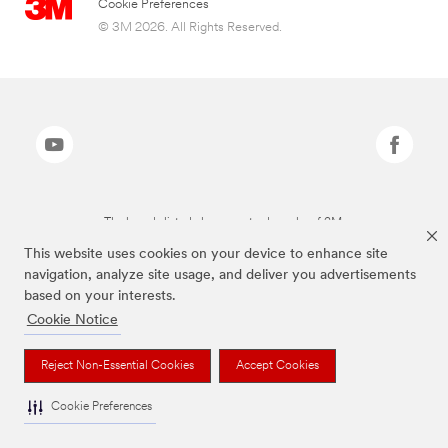
Cookie Preferences
© 3M 2026. All Rights Reserved.
The brands listed above are trademarks of 3M.
This website uses cookies on your device to enhance site
navigation, analyze site usage, and deliver you advertisements
based on your interests.
Cookie Notice
Reject Non-Essential Cookies
Accept Cookies
Cookie Preferences