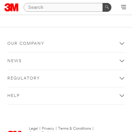
OUR COMPANY
NEWS
REGULATORY
HELP
Legal
|
Privacy
|
Terms & Conditions
|