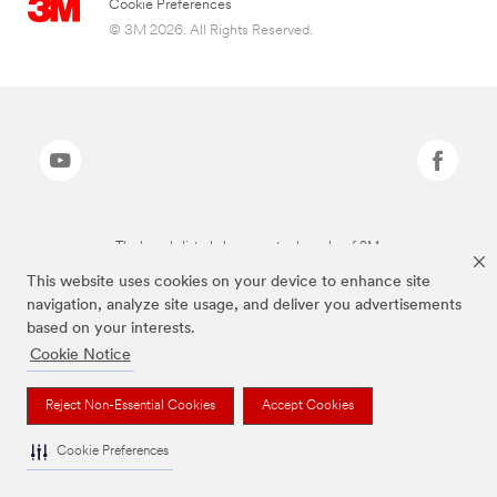
Cookie Preferences
© 3M 2026. All Rights Reserved.
The brands listed above are trademarks of 3M.
This website uses cookies on your device to enhance site
navigation, analyze site usage, and deliver you advertisements
based on your interests.
Cookie Notice
Reject Non-Essential Cookies
Accept Cookies
Cookie Preferences