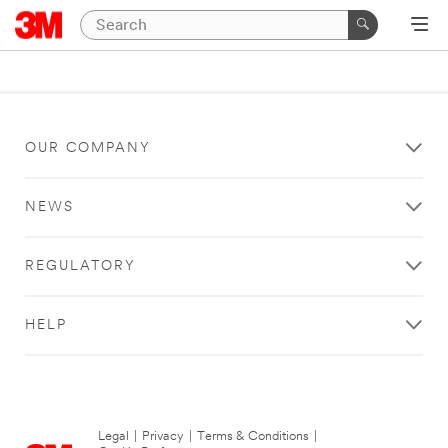
OUR COMPANY
NEWS
REGULATORY
HELP
Legal
|
Privacy
|
Terms & Conditions
|