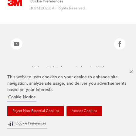
Cookie Preferences
© 3M 2026. All Rights Reserved.
The brands listed above are trademarks of 3M.
This website uses cookies on your device to enhance site
navigation, analyze site usage, and deliver you advertisements
based on your interests.
Cookie Notice
Reject Non-Essential Cookies
Accept Cookies
Cookie Preferences