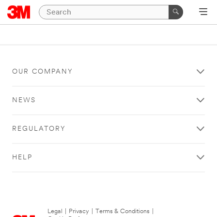
OUR COMPANY
NEWS
REGULATORY
HELP
Legal
|
Privacy
|
Terms & Conditions
|