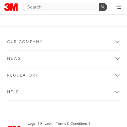
OUR COMPANY
NEWS
REGULATORY
HELP
Legal
|
Privacy
|
Terms & Conditions
|