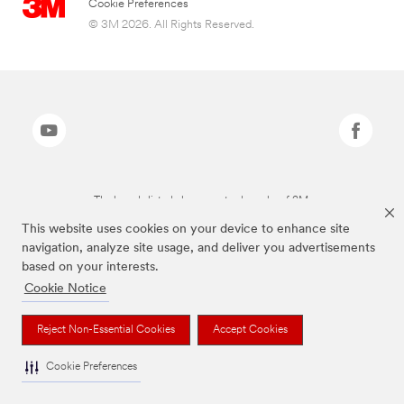
Cookie Preferences
© 3M 2026. All Rights Reserved.
The brands listed above are trademarks of 3M.
This website uses cookies on your device to enhance site
navigation, analyze site usage, and deliver you advertisements
based on your interests.
Cookie Notice
Reject Non-Essential Cookies
Accept Cookies
Cookie Preferences