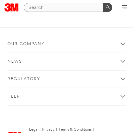
OUR COMPANY
NEWS
REGULATORY
HELP
Legal
|
Privacy
|
Terms & Conditions
|