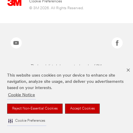
Cookie Preferences
© 3M 2026. All Rights Reserved.
The brands listed above are trademarks of 3M.
This website uses cookies on your device to enhance site
navigation, analyze site usage, and deliver you advertisements
based on your interests.
Cookie Notice
Reject Non-Essential Cookies
Accept Cookies
Cookie Preferences