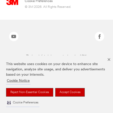
Cookie Preferences
© 3M 2026. All Rights Reserved.
The brands listed above are trademarks of 3M.
This website uses cookies on your device to enhance site
navigation, analyze site usage, and deliver you advertisements
based on your interests.
Cookie Notice
Reject Non-Essential Cookies
Accept Cookies
Cookie Preferences