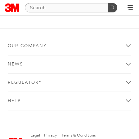
OUR COMPANY
NEWS
REGULATORY
HELP
Legal
|
Privacy
|
Terms & Conditions
|