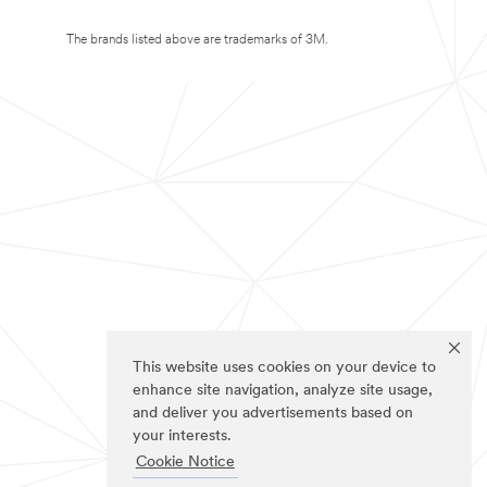
The brands listed above are trademarks of 3M.
This website uses cookies on your device to
enhance site navigation, analyze site usage,
and deliver you advertisements based on
your interests.
Cookie Notice