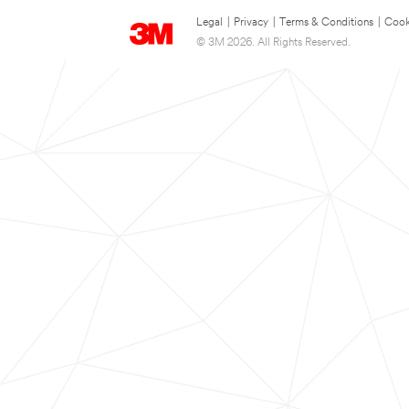
Legal
|
Privacy
|
Terms & Conditions
|
Cook
© 3M 2026. All Rights Reserved.