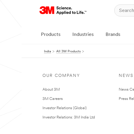
Products
Industries
Brands
India
All 3M Products
OUR COMPANY
NEWS
About 3M
News Ce
3M Careers
Press Re
Investor Relations (Global)
Investor Relations: 3M India Ltd