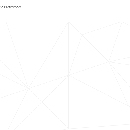
ie Preferences