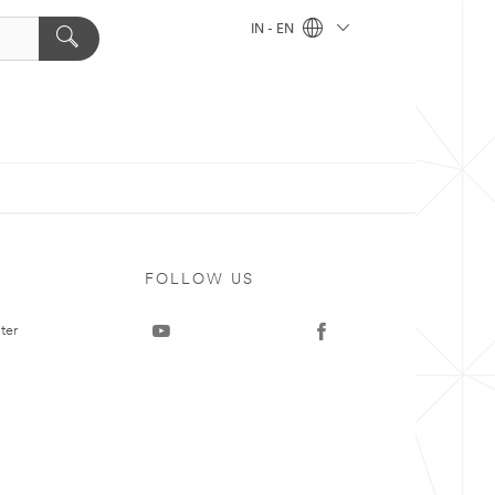
IN - EN
FOLLOW US
ter