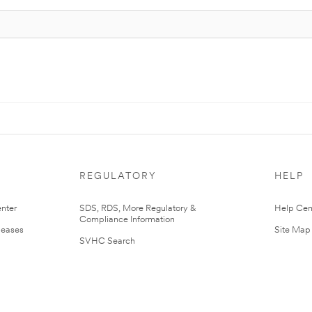
REGULATORY
HELP
nter
SDS, RDS, More Regulatory &
Help Cen
Compliance Information
leases
Site Map
SVHC Search