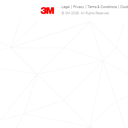
Legal
|
Privacy
|
Terms & Conditions
|
Cook
© 3M 2026. All Rights Reserved.