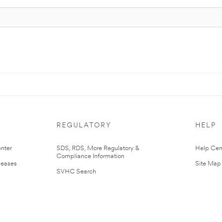
REGULATORY
HELP
nter
SDS, RDS, More Regulatory &
Help Cen
Compliance Information
leases
Site Map
SVHC Search