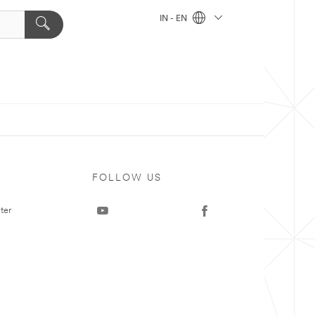
IN - EN
FOLLOW US
ter