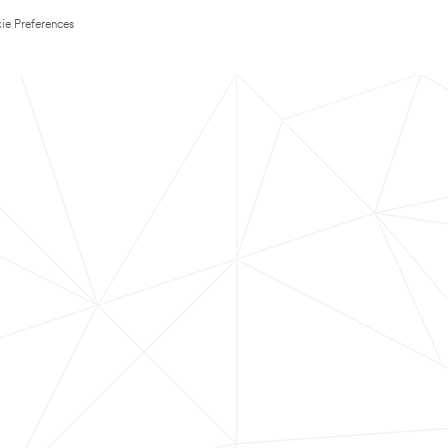
ie Preferences