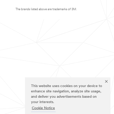
The brands listed above are trademarks of 3M.
This website uses cookies on your device to
enhance site navigation, analyze site usage,
and deliver you advertisements based on
your interests.
Cookie Notice