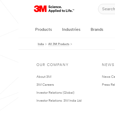
Products
Industries
Brands
India
All 3M Products
OUR COMPANY
NEWS
About 3M
News Ce
3M Careers
Press Re
Investor Relations (Global)
Investor Relations: 3M India Ltd