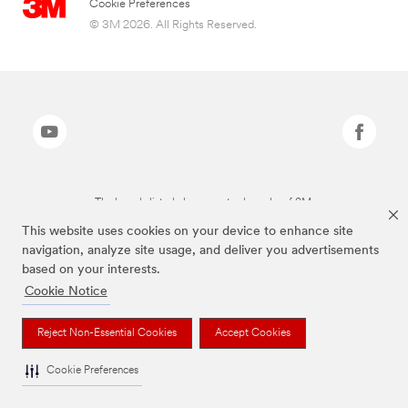
Cookie Preferences
© 3M 2026. All Rights Reserved.
The brands listed above are trademarks of 3M.
This website uses cookies on your device to enhance site
navigation, analyze site usage, and deliver you advertisements
based on your interests.
Cookie Notice
Reject Non-Essential Cookies
Accept Cookies
Cookie Preferences