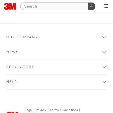
OUR COMPANY
NEWS
REGULATORY
HELP
Legal
|
Privacy
|
Terms & Conditions
|